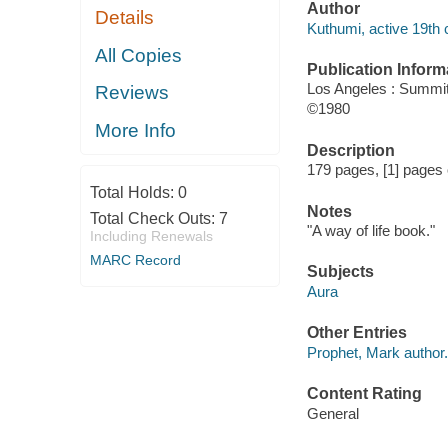
Author
Details
Kuthumi, active 19th 
All Copies
Publication Inform
Los Angeles : Summit
Reviews
©1980
More Info
Description
179 pages, [1] pages o
Total Holds:
0
Notes
Total Check Outs:
7
"A way of life book."
Including Renewals
MARC Record
Subjects
Aura
Other Entries
Prophet, Mark author.
Content Rating
General