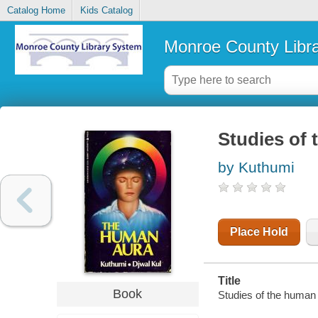
Catalog Home
Kids Catalog
Monroe County Libr
Studies of
by Kuthumi
Place Hold
Title
Book
Studies of the human 