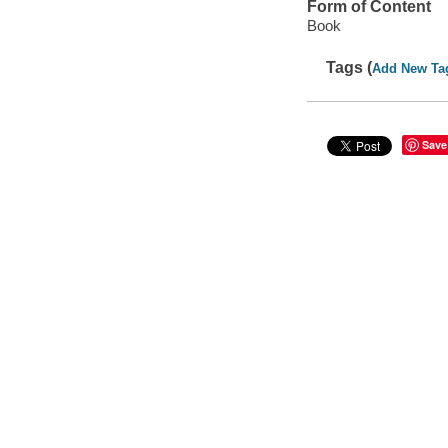
Form of Content
Book
Tags (
Add New Ta
Save