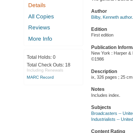
Details
Author
All Copies
Bilby, Kenneth author.
Reviews
Edition
First edition
More Info
Publication Inform
New York : Harper &
Total Holds:
0
©1986
Total Check Outs:
18
Including Renewals
Description
ix, 326 pages ; 25 cm
MARC Record
Notes
Includes index.
Subjects
Broadcasters -- Unite
Industrialists -- Unit
Content Rating