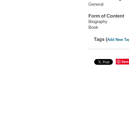
General
Form of Content
Biography
Book
Tags (
Add New Ta
Save