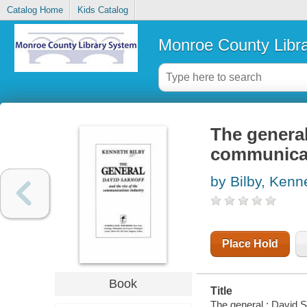
Catalog Home
Kids Catalog
Monroe County Libr
The general
communicat
by Bilby, Kenn
Place Hold
Book
Title
The general : David S