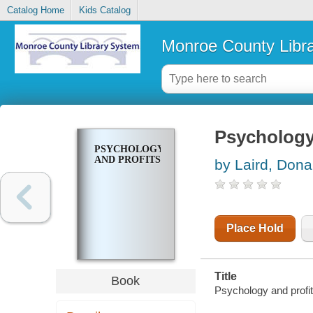
Catalog Home
Kids Catalog
Monroe County Libr
Psychology
PSYCHOLOGY
AND PROFITS
by Laird, Don
Place Hold
Title
Book
Psychology and profit