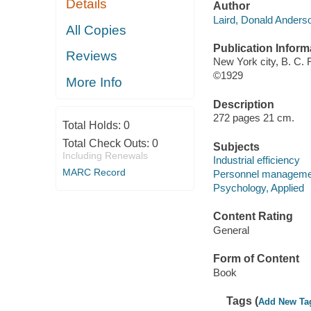
Details
Author
Laird, Donald Anders
All Copies
Publication Inform
Reviews
New York city, B. C.
©1929
More Info
Description
272 pages 21 cm.
Total Holds:
0
Total Check Outs:
0
Subjects
Including Renewals
Industrial efficiency
MARC Record
Personnel manageme
Psychology, Applied
Content Rating
General
Form of Content
Book
Tags (
Add New Ta