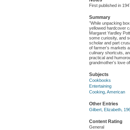
First published in 194
Summary
"While unpacking boxe
yellowed hardcover ca
Margaret Yardley Pott
some curiosity, and s
scholar and part crus
of farmer's markets a
culinary shortcuts, a
practical and humorous
grandmother's love of 
Subjects
Cookbooks
Entertaining
Cooking, American
Other Entries
Gilbert, Elizabeth, 19
Content Rating
General