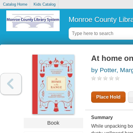
Catalog Home
Kids Catalog
Monroe County Libr
At home on
by Potter, Mar
Place Hold
Summary
Book
While unpacking box