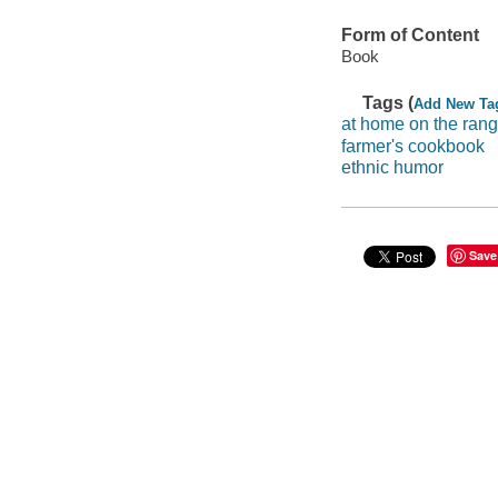
Form of Content
Book
Tags (
Add New Ta
at home on the ran
farmer's cookbook
ethnic humor
Save