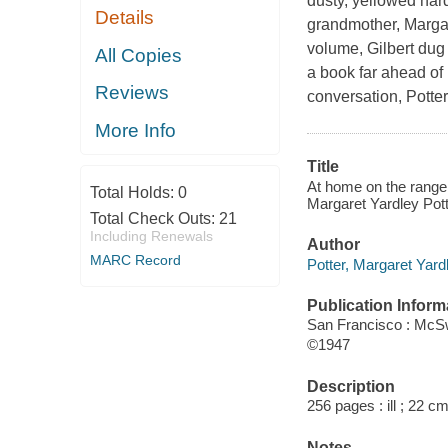
dusty, yellowed hard
Details
grandmother, Margar
volume, Gilbert dug
All Copies
a book far ahead of 
Reviews
conversation, Potte
More Info
Title
At home on the range 
Total Holds:
0
Margaret Yardley Pott
Total Check Outs:
21
Including Renewals
Author
MARC Record
Potter, Margaret Yard
Publication Inform
San Francisco : McS
©1947
Description
256 pages : ill ; 22 cm
Notes