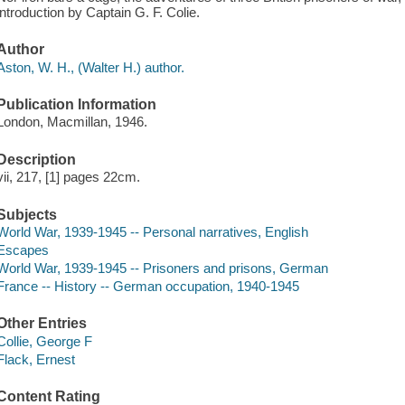
introduction by Captain G. F. Colie.
Author
Aston, W. H., (Walter H.) author.
Publication Information
London, Macmillan, 1946.
Description
vii, 217, [1] pages 22cm.
Subjects
World War, 1939-1945 -- Personal narratives, English
Escapes
World War, 1939-1945 -- Prisoners and prisons, German
France -- History -- German occupation, 1940-1945
Other Entries
Collie, George F
Flack, Ernest
Content Rating