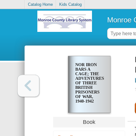
Catalog Home
Kids Catalog
Monroe C
NOR IRON
BARS A
CAGE; THE
ADVENTURES
OF THREE
BRITISH
PRISONERS
OF WAR,
1940-1942
Book