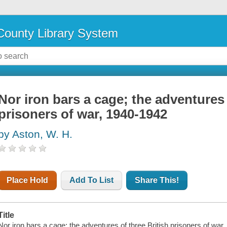
ounty Library System
Nor iron bars a cage; the adventures 
prisoners of war, 1940-1942
by Aston, W. H.
Place Hold
Add To List
Share This!
Title
Nor iron bars a cage; the adventures of three British prisoners of war