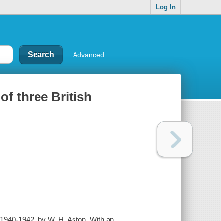
Log In
Advanced
of three British
, 1940-1942, by W. H. Aston. With an