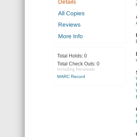
Details
All Copies
Reviews
More Info
Total Holds:
0
Total Check Outs:
0
Including Renewals
MARC Record