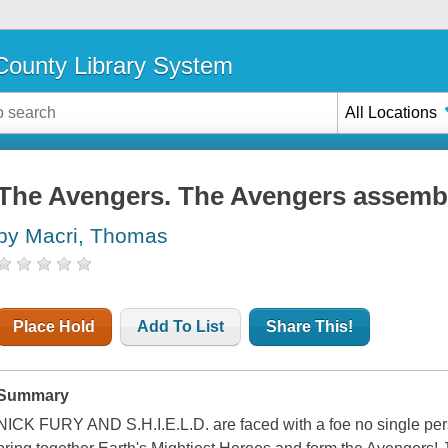
ounty Library System
All Locations
The Avengers. The Avengers assemb
by Macri, Thomas
Place Hold
Add To List
Share This!
Summary
NICK FURY AND S.H.I.E.L.D. are faced with a foe no single pers