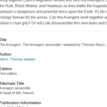
bring together Earth's Mightiest Heroes and form the Avengers! 
the Hulk, Black Widow, and Hawkeye as they battle the Asgardia
unleash a dangerous and powerful force upon the Earth. If Loki 
change forever-for the worse. Can the Avengers work together a
villain's cruel grip? Or will Loki disassemble this new team and
Title
The Avengers. The Avengers assemble / adapted by Thomas Macri.
Author
Macri, Thomas adapter.
Edition
First edition
Alternate Title
Avengers assemble
At head of title: Marvel
Publication Information