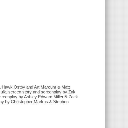
 & Hawk Ostby and Art Marcum & Matt
Hulk, screen story and screenplay by Zak
screenplay by Ashley Edward Miller & Zack
lay by Christopher Markus & Stephen