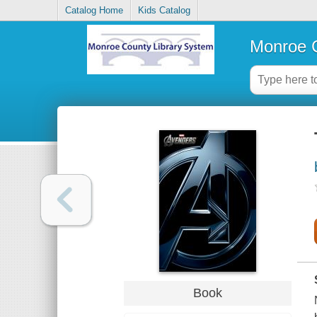
Catalog Home
Kids Catalog
Monroe C
Book