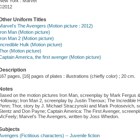
New York : Marvel
©2012
Other Uniform Titles
Marvel's The Avengers (Motion picture : 2012)
Iron Man (Motion picture)
Iron Man 2 (Motion picture)
Incredible Hulk (Motion picture)
Thor (Motion picture)
Captain America, the first avenger (Motion picture)
Description
167 pages, [16] pages of plates : illustrations (chiefly color) ; 20 cm.
Notes
Based on the motion pictures Iron Man, screenplay by Mark Fergus
Holloway; Iron Man 2, screenplay by Justin Theroux; The Incredible 
Penn; Thor, story by J. Michael Straczynski and Mark Protosevich, 
Stentz and Don Payne; Captain America: The First Avenger, screenp
McFeely; Marvel's The Avengers, written by Joss Whedon.
Subjects
Avengers (Fictitious characters) -- Juvenile fiction