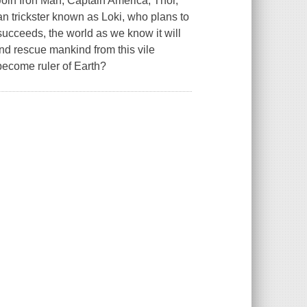
Join Iron Man, Captain America, Thor,
n trickster known as Loki, who plans to
succeeds, the world as we know it will
nd rescue mankind from this vile
 become ruler of Earth?