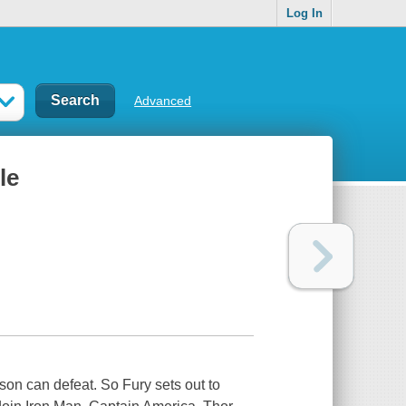
Log In
Advanced
le
on can defeat. So Fury sets out to