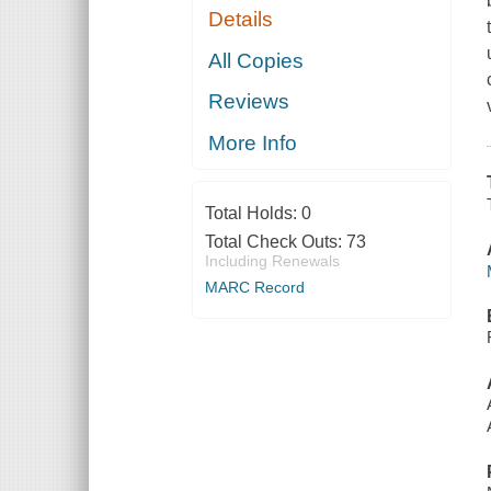
Details
All Copies
Reviews
More Info
Total Holds:
0
Total Check Outs:
73
Including Renewals
MARC Record