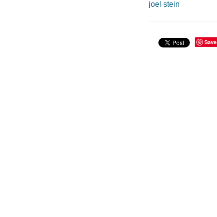
joel stein
Save