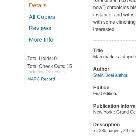
"one of the most wi
Details
now") chronicles his
instance, and withst
All Copies
with some clinching 
Reviews
interested.
More Info
Title
Man made : a stupid qu
Total Holds:
0
Total Check Outs:
15
Author
Including Renewals
Stein, Joel author.
MARC Record
Edition
First edition.
Publication Inform
New York : Grand Cen
Description
xi, 285 pages ; 24 cm