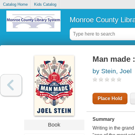
Catalog Home
Kids Catalog
Monroe County Libr
Man made : 
by Stein, Joel
Place Hold
Summary
Book
Writing in the grand 