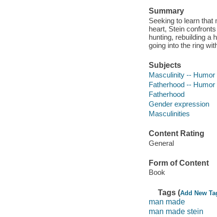
Summary
Seeking to learn that 
heart, Stein confronts 
hunting, rebuilding a 
going into the ring w
Subjects
Masculinity -- Humor
Fatherhood -- Humor
Fatherhood
Gender expression
Masculinities
Content Rating
General
Form of Content
Book
Tags (
Add New Ta
man made
man made stein