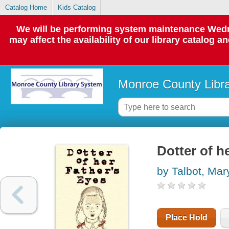
Catalog Home
Kids Catalog
We will be performing system maintenance Wedne
may affect the availability of our library catalog a
Monroe County Libr
Dotter of h
by Talbot, Mar
Place Hold