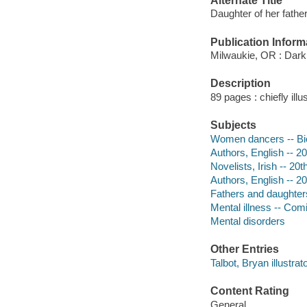
Alternate Title
Daughter of her father
Publication Inform
Milwaukie, OR : Dark
Description
89 pages : chiefly ill
Subjects
Women dancers -- Bio
Authors, English -- 20
Novelists, Irish -- 20
Authors, English -- 20
Fathers and daughters
Mental illness -- Comi
Mental disorders
Other Entries
Talbot, Bryan illustrato
Content Rating
General