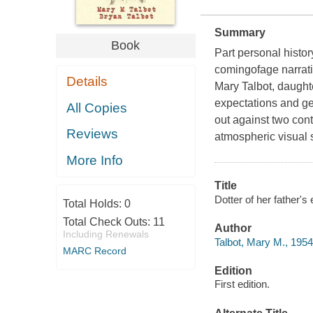
Summary
Book
Part personal histor
comingofage narrativ
Details
Mary Talbot, daught
expectations and ge
All Copies
out against two con
Reviews
atmospheric visual 
More Info
Title
Dotter of her father's 
Total Holds:
0
Total Check Outs:
11
Author
Including Renewals
Talbot, Mary M., 1954
MARC Record
Edition
First edition.