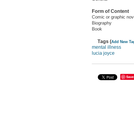
Form of Content
Comic or graphic nov
Biography
Book
Tags (
Add New Ta
mental illness
lucia joyce
Save