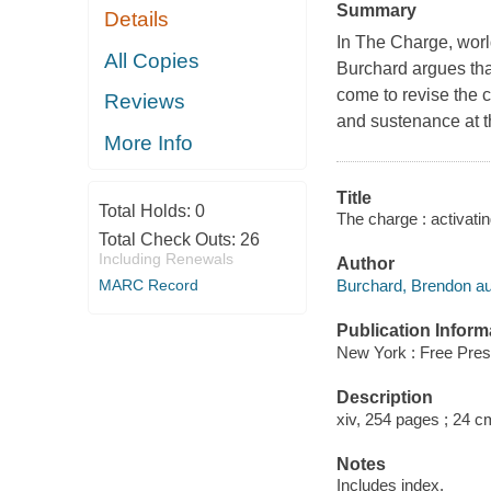
Summary
Details
In The Charge, worl
All Copies
Burchard argues that
come to revise the c
Reviews
and sustenance at t
More Info
Title
Total Holds:
0
The charge : activati
Total Check Outs:
26
Including Renewals
Author
Burchard, Brendon au
MARC Record
Publication Inform
New York : Free Pres
Description
xiv, 254 pages ; 24 c
Notes
Includes index.