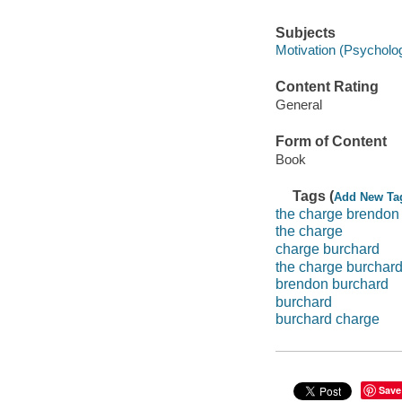
Subjects
Motivation (Psycholo
Content Rating
General
Form of Content
Book
Tags (
Add New Ta
the charge brendon
the charge
charge burchard
the charge burchar
brendon burchard
burchard
burchard charge
Save