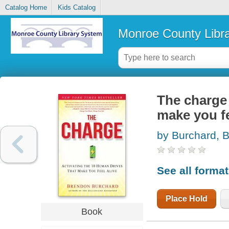
Catalog Home
Kids Catalog
Monroe County Libr
The charge 
make you fe
by Burchard, 
See all forma
Place Hold
Book