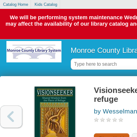
Catalog Home
Kids Catalog
We will be performing system maintenance Wedne
may affect the availability of our library catalog a
Monroe County Libr
Visionseeke
refuge
by Wesselman