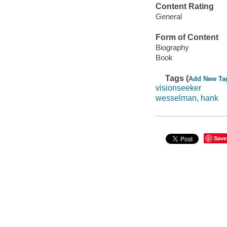
Content Rating
General
Form of Content
Biography
Book
Tags (
Add New Ta
visionseeker
wesselman, hank
Save