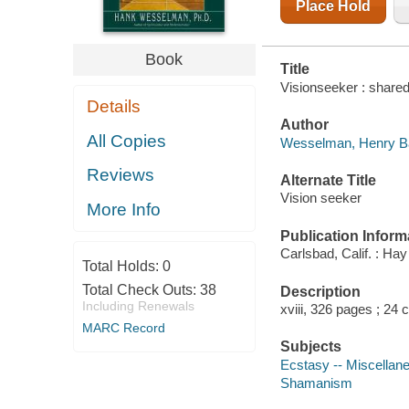
Place Hold
Book
Title
Visionseeker : share
Details
Author
All Copies
Wesselman, Henry Ba
Reviews
Alternate Title
Vision seeker
More Info
Publication Inform
Carlsbad, Calif. : Ha
Total Holds:
0
Total Check Outs:
38
Description
Including Renewals
xviii, 326 pages ; 24 
MARC Record
Subjects
Ecstasy -- Miscellan
Shamanism