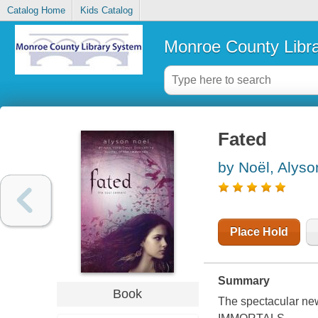
Catalog Home
Kids Catalog
Monroe County Libr
Fated
by Noël, Alyso
Place Hold
Summary
Book
The spectacular ne