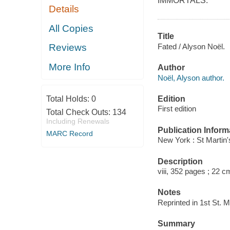
IMMORTALS.
Details
All Copies
Title
Fated / Alyson Noël.
Reviews
More Info
Author
Noël, Alyson author.
Edition
Total Holds:
0
First edition
Total Check Outs:
134
Including Renewals
Publication Inform
MARC Record
New York : St Martin's
Description
viii, 352 pages ; 22 c
Notes
Reprinted in 1st St. M
Summary