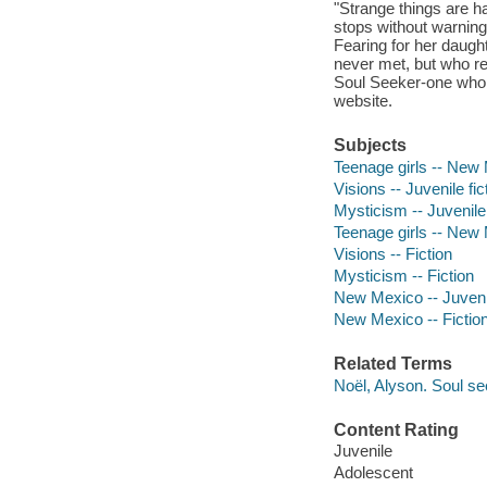
"Strange things are h
stops without warning
Fearing for her daugh
never met, but who rec
Soul Seeker-one who c
website.
Subjects
Teenage girls -- New M
Visions -- Juvenile fic
Mysticism -- Juvenile 
Teenage girls -- New 
Visions -- Fiction
Mysticism -- Fiction
New Mexico -- Juvenil
New Mexico -- Fictio
Related Terms
Noël, Alyson. Soul s
Content Rating
Juvenile
Adolescent