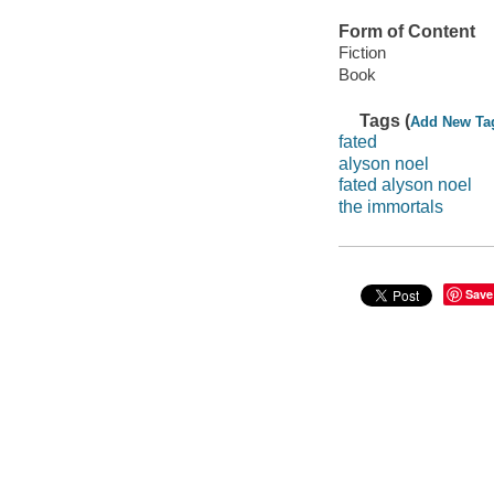
Form of Content
Fiction
Book
Tags (
Add New Ta
fated
alyson noel
fated alyson noel
the immortals
Save