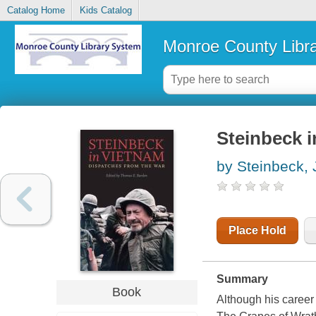
Catalog Home
Kids Catalog
Monroe County Libr
Steinbeck i
by Steinbeck,
Place Hold
Summary
Book
Although his career 