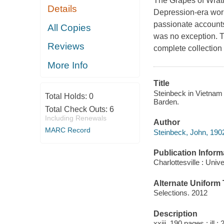
The Grapes of Wrath,
Details
Depression-era work
passionate accounts
All Copies
was no exception. Th
Reviews
complete collection
More Info
Title
Steinbeck in Vietnam 
Total Holds:
0
Barden.
Total Check Outs:
6
Including Renewals
Author
MARC Record
Steinbeck, John, 190
Publication Inform
Charlottesville : Univ
Alternate Uniform T
Selections. 2012
Description
xxiii, 190 pages : ill ;