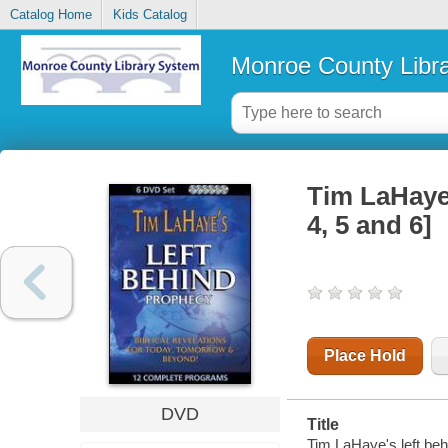
Catalog Home
Kids Catalog
Monroe County Libr
Tim LaHaye'
4, 5 and 6]
Place Hold
DVD
Title
Tim LaHaye's left beh