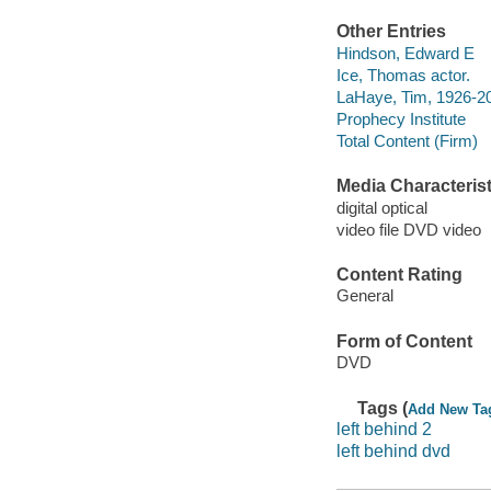
Other Entries
Hindson, Edward E
Ice, Thomas actor.
LaHaye, Tim, 1926-20
Prophecy Institute
Total Content (Firm)
Media Characterist
digital optical
video file DVD video
Content Rating
General
Form of Content
DVD
Tags (
Add New Ta
left behind 2
left behind dvd