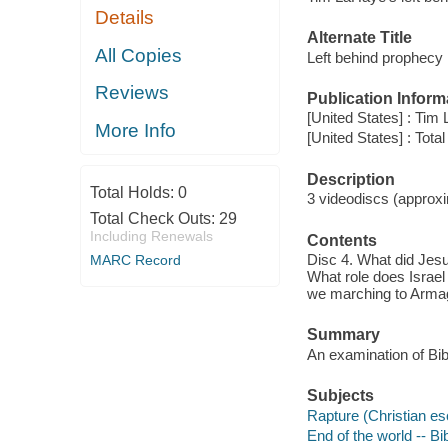
Details
Alternate Title
All Copies
Left behind prophecy
Reviews
Publication Inform
[United States] : Tim
More Info
[United States] : Tota
Description
Total Holds:
0
3 videodiscs (approxim
Total Check Outs:
29
Including Renewals
Contents
Disc 4. What did Jesus
MARC Record
What role does Israel 
we marching to Armage
Summary
An examination of Bibl
Subjects
Rapture (Christian es
End of the world -- Bi