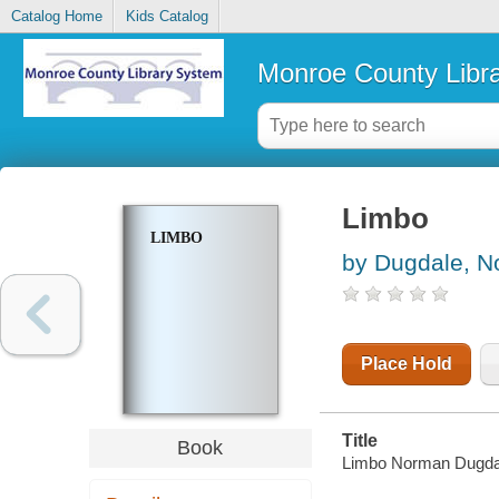
Catalog Home
Kids Catalog
Monroe County Libr
Limbo
LIMBO
by Dugdale, 
Place Hold
Title
Book
Limbo Norman Dugda