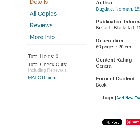
Details
Author
Dugdale, Norman, 192
All Copies
Publication Inform
Reviews
Belfast : Blackstaff, 
More Info
Description
60 pages ; 20 cm.
Total Holds:
0
Content Rating
Total Check Outs:
1
General
Including Renewals
MARC Record
Form of Content
Book
Tags (
Add New Ta
Save