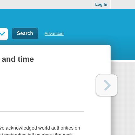
Log In
Advanced
 and time
y two acknowledged world authorities on