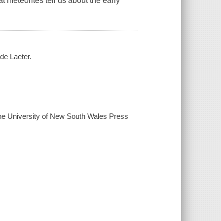
t meteorites tell us about the early
de Laeter.
 the University of New South Wales Press