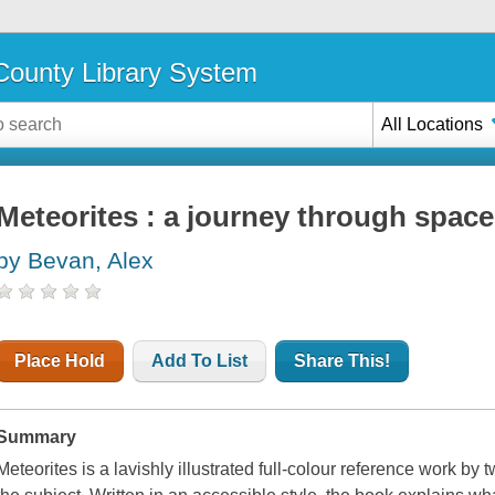
ounty Library System
All Locations
Meteorites : a journey through space
by Bevan, Alex
Place Hold
Add To List
Share This!
Summary
Meteorites is a lavishly illustrated full-colour reference work b