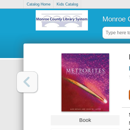
Catalog Home
Kids Catalog
Monroe C
Book