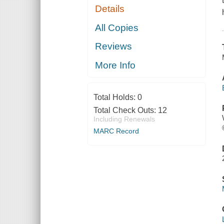
Details
All Copies
Reviews
More Info
Total Holds:
0
Total Check Outs:
12
Including Renewals
MARC Record