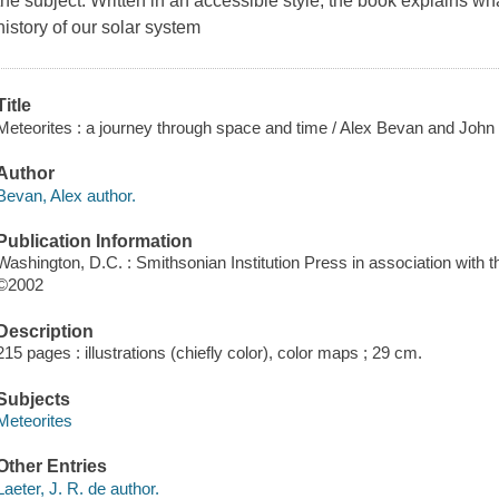
the subject. Written in an accessible style, the book explains wha
history of our solar system
Title
Meteorites : a journey through space and time / Alex Bevan and John 
Author
Bevan, Alex author.
Publication Information
Washington, D.C. : Smithsonian Institution Press in association with
©2002
Description
215 pages : illustrations (chiefly color), color maps ; 29 cm.
Subjects
Meteorites
Other Entries
Laeter, J. R. de author.