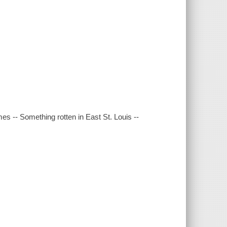
es -- Something rotten in East St. Louis --