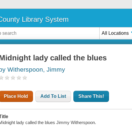
ounty Library System
All Locations
Midnight lady called the blues
by Witherspoon, Jimmy
Place Hold
Add To List
Share This!
Title
Midnight lady called the blues Jimmy Witherspoon.