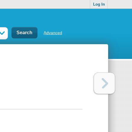
Log In
Advanced