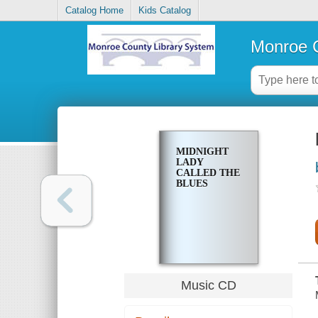
Catalog Home
Kids Catalog
Monroe C
MIDNIGHT
LADY
CALLED THE
BLUES
Music CD