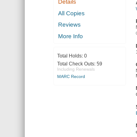
Details
All Copies
Reviews
More Info
Total Holds:
0
Total Check Outs:
59
Including Renewals
MARC Record