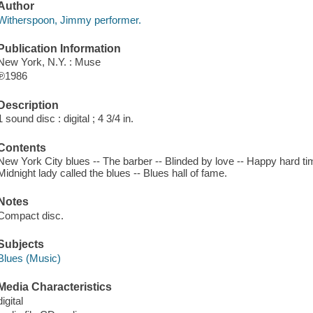
Author
Witherspoon, Jimmy performer.
Publication Information
New York, N.Y. : Muse
℗1986
Description
1 sound disc : digital ; 4 3/4 in.
Contents
New York City blues -- The barber -- Blinded by love -- Happy hard tim
Midnight lady called the blues -- Blues hall of fame.
Notes
Compact disc.
Subjects
Blues (Music)
Media Characteristics
digital