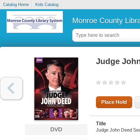
Catalog Home
Kids Catalog
Monroe County Libr
Judge John
Place Hold
Title
DVD
Judge John Deed Seas