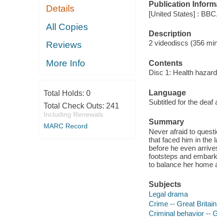
Publication Inform
Details
[United States] : BBC
All Copies
Description
2 videodiscs (356 minu
Reviews
More Info
Contents
Disc 1: Health hazard
Language
Total Holds:
0
Subtitled for the deaf
Total Check Outs:
241
Including Renewals
Summary
MARC Record
Never afraid to questi
that faced him in the
before he even arrives 
footsteps and embark o
to balance her home an
Subjects
Legal drama
Crime -- Great Britai
Criminal behavior -- 