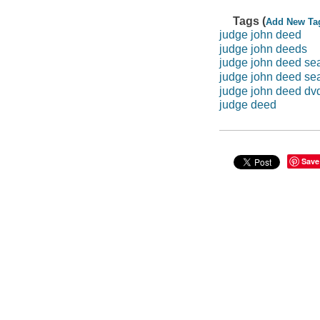
Tags (
Add New Ta
judge john deed
judge john deeds
judge john deed se
judge john deed se
judge john deed dv
judge deed
Save