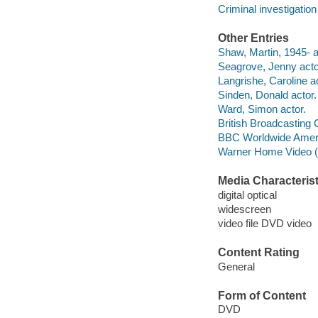
Criminal investigation
Other Entries
Shaw, Martin, 1945- a
Seagrove, Jenny acto
Langrishe, Caroline ac
Sinden, Donald actor.
Ward, Simon actor.
British Broadcasting 
BBC Worldwide Ameri
Warner Home Video (Fi
Media Characterist
digital optical
widescreen
video file DVD video
Content Rating
General
Form of Content
DVD