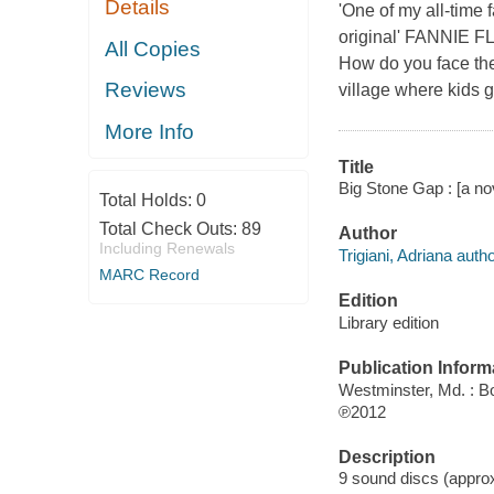
Details
'One of my all-tim
original' FANNIE F
All Copies
How do you face the
Reviews
village where kids g
More Info
Title
Big Stone Gap : [a nov
Total Holds:
0
Total Check Outs:
89
Author
Including Renewals
Trigiani, Adriana autho
MARC Record
Edition
Library edition
Publication Inform
Westminster, Md. : B
℗2012
Description
9 sound discs (approxi