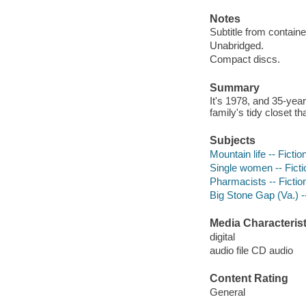
Notes
Subtitle from containe
Unabridged.
Compact discs.
Summary
It's 1978, and 35-yea
family's tidy closet tha
Subjects
Mountain life -- Fictio
Single women -- Ficti
Pharmacists -- Fictio
Big Stone Gap (Va.) --
Media Characterist
digital
audio file CD audio
Content Rating
General