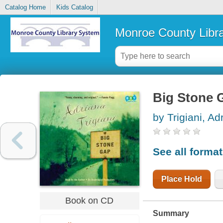
Catalog Home
Kids Catalog
Monroe County Libr
Big Stone G
by Trigiani, Ad
See all forma
Place Hold
Book on CD
Summary