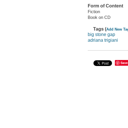
Form of Content
Fiction
Book on CD
Tags (
Add New Ta
big stone gap
adriana trigiani
Save