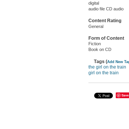
digital
audio file CD audio
Content Rating
General
Form of Content
Fiction
Book on CD
Tags (
Add New Ta
the girl on the train
girl on the train
Save