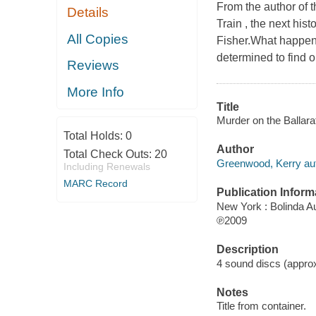
From the author of 
Details
Train , the next his
All Copies
Fisher.What happens
determined to find ou
Reviews
More Info
Title
Murder on the Ballara
Total Holds:
0
Author
Total Check Outs:
20
Greenwood, Kerry aut
Including Renewals
MARC Record
Publication Inform
New York : Bolinda A
℗2009
Description
4 sound discs (approxi
Notes
Title from container.