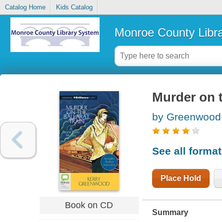
Catalog Home
Kids Catalog
Monroe County Libr
Murder on t
by Greenwood,
See all forma
Place Hold
Book on CD
Summary