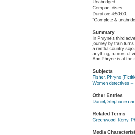
Unabridged.
Compact discs.
Duration: 4:50:00.
"Complete & unabridg
Summary
In Phryne's third adve
journey by train turns
a restful country sojo
anything, rumors of v
And Phryne is at the c
Subjects
Fisher, Phryne (Fictiti
Women detectives -- 
Other Entries
Daniel, Stephanie narr
Related Terms
Greenwood, Kerry. P
Media Characterist