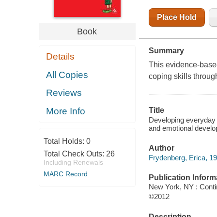
Place Hold
Book
Summary
Details
This evidence-based
All Copies
coping skills throu
Reviews
More Info
Title
Developing everyday co
and emotional develo
Total Holds:
0
Author
Total Check Outs:
26
Frydenberg, Erica, 19
Including Renewals
MARC Record
Publication Inform
New York, NY : Conti
©2012
Description