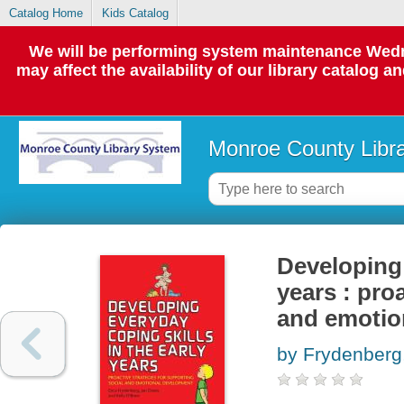
Catalog Home
Kids Catalog
We will be performing system maintenance Wedne
may affect the availability of our library catalog a
Monroe County Libr
Developing 
years : pro
and emotio
by Frydenberg,