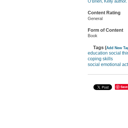
O'Brien, Kelly author.
Content Rating
General
Form of Content
Book
Tags (
Add New Ta
education social thi
coping skills
social emotional act
Save