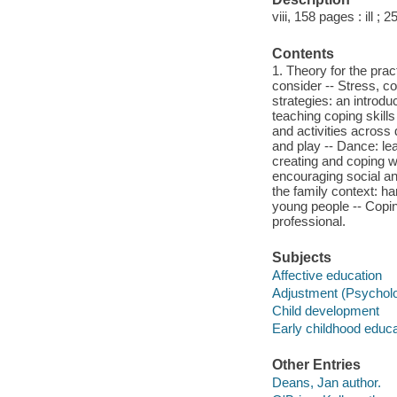
viii, 158 pages : ill ; 
Contents
1. Theory for the pra
consider -- Stress, c
strategies: an introdu
teaching coping skills
and activities across 
and play -- Dance: le
creating and coping w
encouraging social an
the family context: ha
young people -- Coping
professional.
Subjects
Affective education
Adjustment (Psycholog
Child development
Early childhood educat
Other Entries
Deans, Jan author.