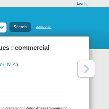
Log In
Advanced
gues : commercial
r, N.Y.)
uth prepared for Public Affairs Commission