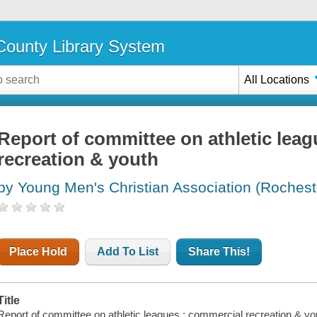
ounty Library System
All Locations
Report of committee on athletic lea
recreation & youth
by Young Men's Christian Association (Rocheste
Place Hold
Add To List
Share This!
Title
Report of committee on athletic leagues : commercial recreation & yo