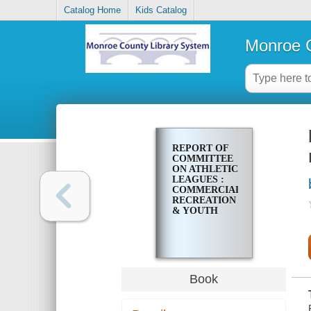
Catalog Home
Kids Catalog
Monroe C
REPORT OF
COMMITTEE
ON ATHLETIC
LEAGUES :
COMMERCIAL
RECREATION
& YOUTH
Book