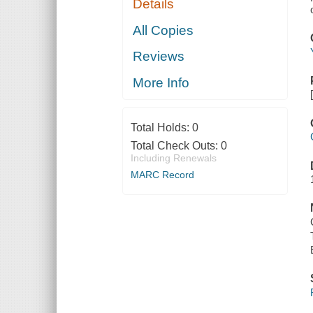
Details
All Copies
Reviews
More Info
Total Holds:
0
Total Check Outs:
0
Including Renewals
MARC Record