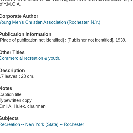
of Y.M.C.A.
Corporate Author
Young Men's Christian Association (Rochester, N.Y.)
Publication Information
[Place of publication not identified] : [Publisher not identified], 1939.
Other Titles
Commercial recreation & youth.
Description
17 leaves ; 28 cm.
Notes
Caption title.
Typewritten copy.
Emil A. Hulek, chairman.
Subjects
Recreation -- New York (State) -- Rochester