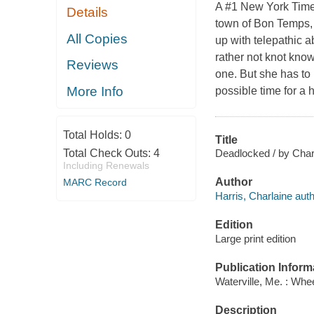
A #1 New York Times 
Details
town of Bon Temps, 
All Copies
up with telepathic 
rather not knot kno
Reviews
one. But she has to 
More Info
possible time for a 
Total Holds:
0
Title
Deadlocked / by Charl
Total Check Outs:
4
Including Renewals
Author
MARC Record
Harris, Charlaine auth
Edition
Large print edition
Publication Inform
Waterville, Me. : Whe
Description