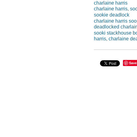
charlaine harris
charlaine harris, s
sookie deadlock
charlaine harris so
deadlocked charlain
sooki stackhouse b
harris, charlaine d
Save