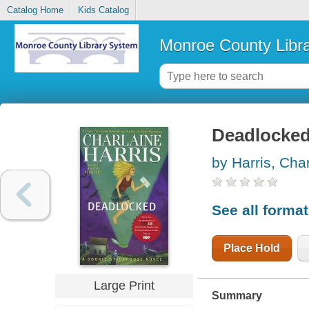
Catalog Home
Kids Catalog
Monroe County Libr
Deadlocke
by Harris, Cha
See all forma
Place Hold
Large Print
Summary