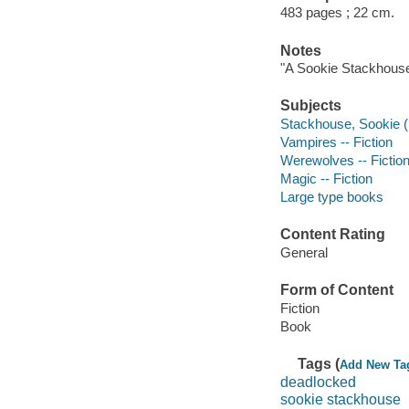
483 pages ; 22 cm.
Notes
"A Sookie Stackhouse
Subjects
Stackhouse, Sookie (Fi
Vampires -- Fiction
Werewolves -- Fictio
Magic -- Fiction
Large type books
Content Rating
General
Form of Content
Fiction
Book
Tags (
Add New Ta
deadlocked
sookie stackhouse