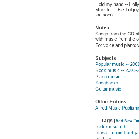
Hold my hand -- Holly
Monster -- Best of jo
too soon.
Notes
Songs from the CD of 
with music from the or
For voice and piano; 
Subjects
Popular music -- 200
Rock music -- 2001-
Piano music
Songbooks
Guitar music
Other Entries
Alfred Music Publish
Tags (
Add New Ta
rock music cd
music cd michael j
michael