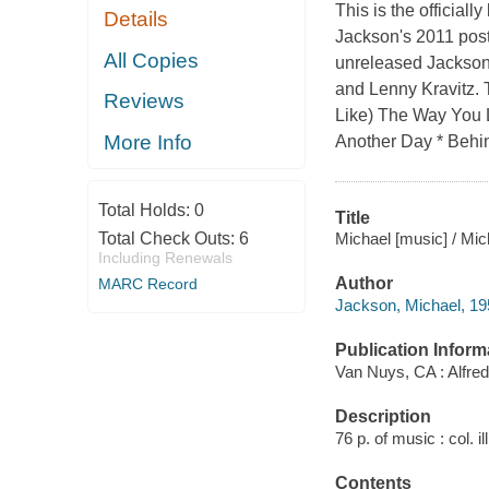
This is the official
Details
Jackson's 2011 pos
All Copies
unreleased Jackson 
and Lenny Kravitz. 
Reviews
Like) The Way You L
More Info
Another Day * Behi
Total Holds:
0
Title
Michael [music] / Mi
Total Check Outs:
6
Including Renewals
Author
MARC Record
Jackson, Michael, 1
Publication Inform
Van Nuys, CA : Alfre
Description
76 p. of music : col. il
Contents