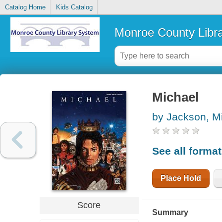
Catalog Home
Kids Catalog
Monroe County Libr
Michael
by Jackson, M
See all forma
Place Hold
Score
Summary