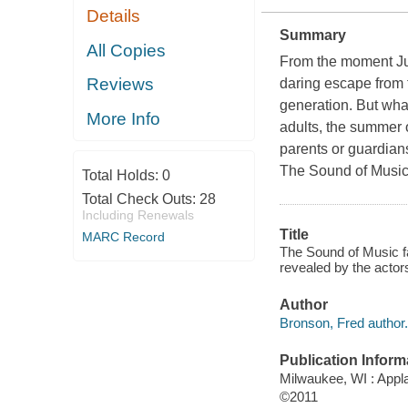
Details
Summary
All Copies
From the moment Jul
Reviews
daring escape from 
generation. But what
More Info
adults, the summer o
parents or guardians,
The Sound of Music 
Total Holds:
0
Total Check Outs:
28
Including Renewals
Title
MARC Record
The Sound of Music fa
revealed by the actor
Author
Bronson, Fred author.
Publication Inform
Milwaukee, WI : Appl
©2011