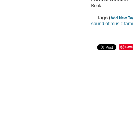
Book
Tags (
Add New Ta
sound of music fam
Save