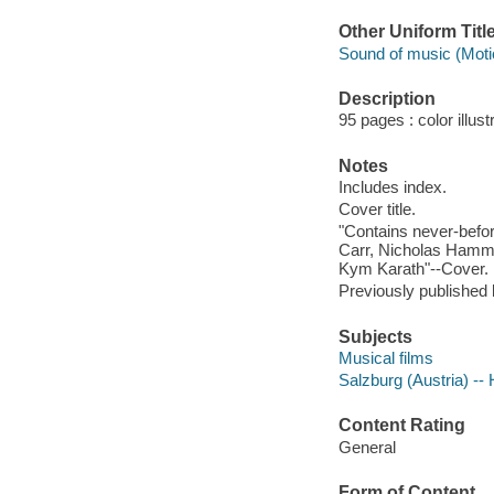
Other Uniform Titl
Sound of music (Motio
Description
95 pages : color illust
Notes
Includes index.
Cover title.
"Contains never-befor
Carr, Nicholas Hammo
Kym Karath"--Cover.
Previously published
Subjects
Musical films
Salzburg (Austria) -- 
Content Rating
General
Form of Content