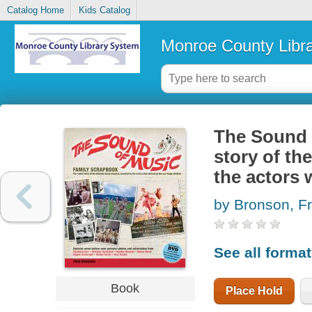
Catalog Home
Kids Catalog
Monroe County Libr
The Sound o
story of th
the actors 
by Bronson, F
See all forma
Book
Place Hold