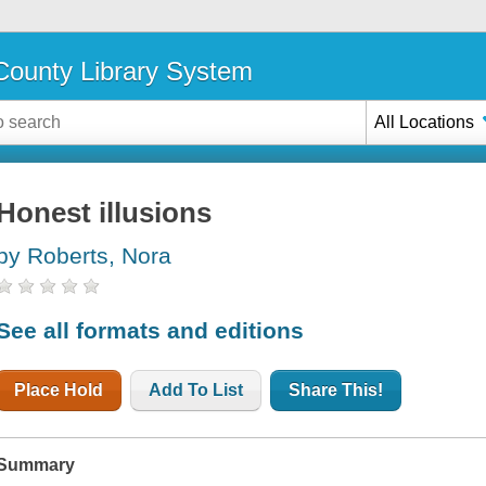
ounty Library System
All Locations
Honest illusions
by Roberts, Nora
See all formats and editions
Place Hold
Add To List
Share This!
Summary