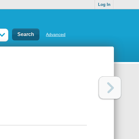
Log In
Advanced