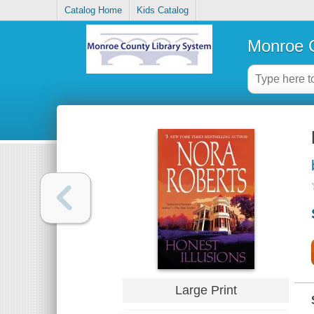
Catalog Home
Kids Catalog
Monroe C
Large Print