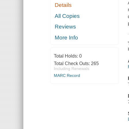
Details
All Copies
Reviews
More Info
Total Holds:
0
Total Check Outs:
265
Including Renewals
MARC Record