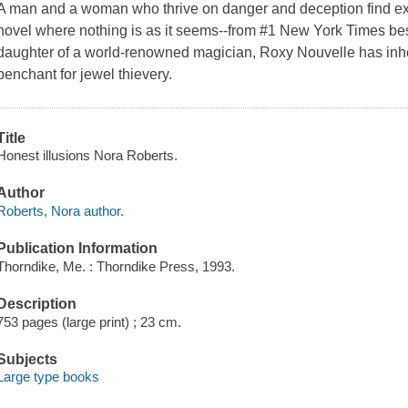
A man and a woman who thrive on danger and deception find exp
novel where nothing is as it seems--from #1 New York Times be
daughter of a world-renowned magician, Roxy Nouvelle has inheri
penchant for jewel thievery.
Title
Honest illusions Nora Roberts.
Author
Roberts, Nora author.
Publication Information
Thorndike, Me. : Thorndike Press, 1993.
Description
753 pages (large print) ; 23 cm.
Subjects
Large type books