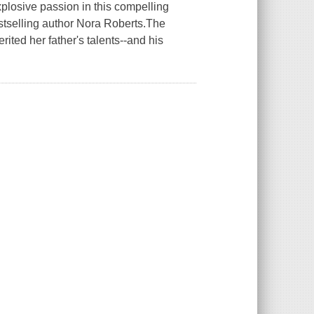
losive passion in this compelling
stselling author Nora Roberts.The
ted her father's talents--and his