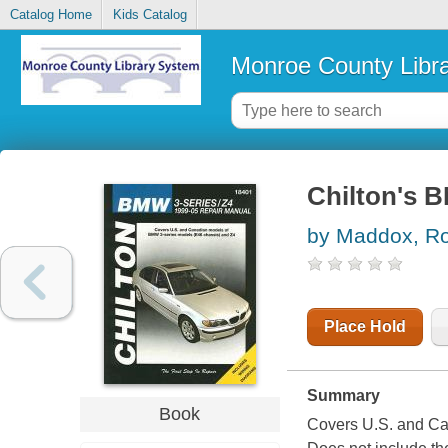
Catalog Home
Kids Catalog
Monroe County Libr
Chilton's B
by Maddox, Ro
Place Hold
Summary
Book
Covers U.S. and Ca