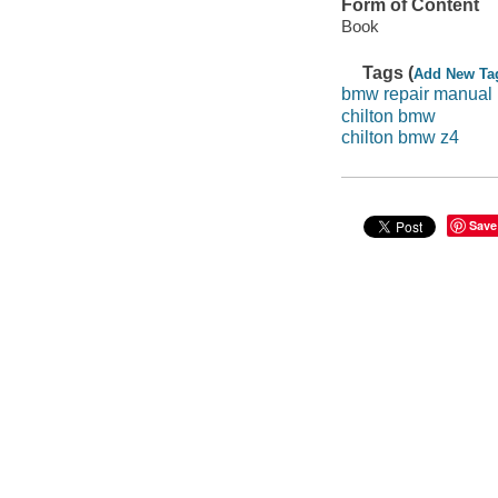
Form of Content
Book
Tags (
Add New Ta
bmw repair manual
chilton bmw
chilton bmw z4
Save