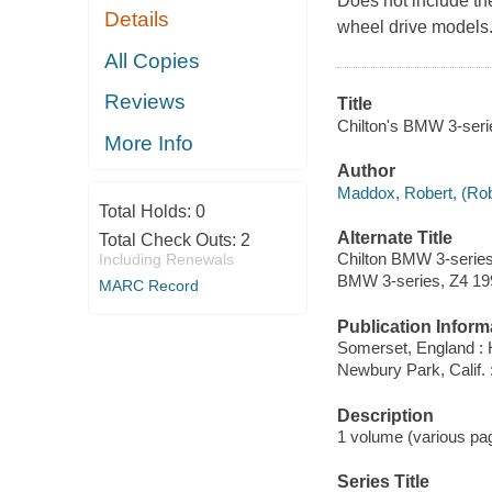
Does not include the
Details
wheel drive models
All Copies
Reviews
Title
Chilton's BMW 3-seri
More Info
Author
Maddox, Robert, (Robe
Total Holds:
0
Alternate Title
Total Check Outs:
2
Chilton BMW 3-series
Including Renewals
BMW 3-series, Z4 19
MARC Record
Publication Inform
Somerset, England : 
Newbury Park, Calif.
Description
1 volume (various pagi
Series Title