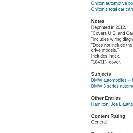
Chilton automotive b
Chilton's total car car
Notes
Reprinted in 2012.
"Covers U.S. and Ca
"Includes wiring diag
"Does not include the 
drive models."
Includes index.
"18401"--cover.
Subjects
BMW automobiles -- M
BMW 3 series automob
Other Entries
Hamilton, Joe L autho
Content Rating
General