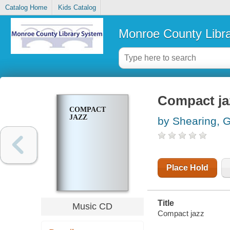
Catalog Home
Kids Catalog
Monroe County Libr
Compact ja
COMPACT
JAZZ
by Shearing, 
Place Hold
Title
Music CD
Compact jazz