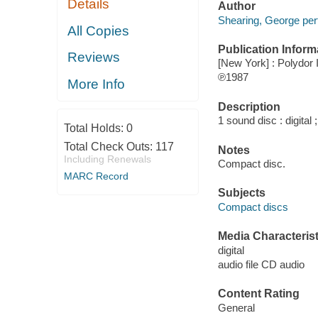
Details
Author
Shearing, George per
All Copies
Publication Inform
Reviews
[New York] : Polydor 
℗1987
More Info
Description
1 sound disc : digital ;
Total Holds:
0
Total Check Outs:
117
Notes
Including Renewals
Compact disc.
MARC Record
Subjects
Compact discs
Media Characterist
digital
audio file CD audio
Content Rating
General