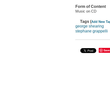
Form of Content
Music on CD
Tags (
Add New Ta
george shearing
stephane grappelli
Save