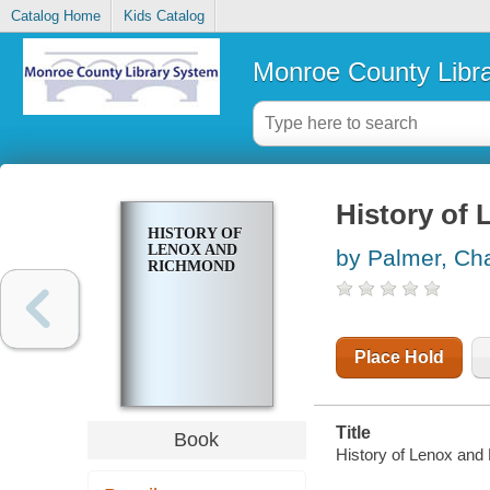
Catalog Home
Kids Catalog
Monroe County Libr
History of
HISTORY OF
LENOX AND
by Palmer, Cha
RICHMOND
Place Hold
Title
Book
History of Lenox and