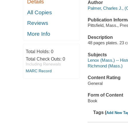
Details
Author
Palmer, Charles J., (
All Copies
Publication Inform
Reviews
Pittsfield, Mass., Pre
More Info
Description
48 pages plates. 23 
Total Holds:
0
Subjects
Total Check Outs:
0
Lenox (Mass.) -- Hist
Including Renewals
Richmond (Mass.)
MARC Record
Content Rating
General
Form of Content
Book
Tags (
Add New Ta