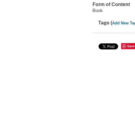
Form of Content
Book
Tags (
Add New Ta
Save