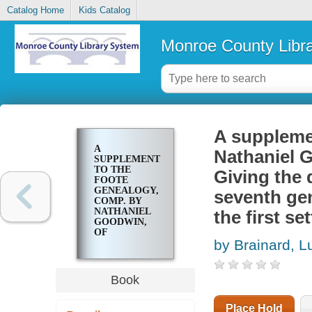
Catalog Home
Kids Catalog
Monroe County Libr
A suppleme
A
Nathaniel G
SUPPLEMENT
TO THE
Giving the 
FOOTE
GENEALOGY,
seventh gen
COMP. BY
NATHANIEL
the first se
GOODWIN,
OF
by Brainard, L
HARTFORD,
CONN., IN
1849. GIVING
THE
Book
DESCENDANTS
OF
NATHANIEL
Place Hold