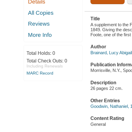
Details
FOOTE, OF
THE
SEVENTH
All Copies
GENERATION
Title
FROM
Reviews
NATHANIEL
A supplement to the F
FOOTE, ONE
1849. Giving the desc
OF THE
More Info
Foote, one of the first
FIRST
SETTLERS IN
WETHERSFIELD,
Author
CONN.
Brainard, Lucy Abigail
Total Holds:
0
Total Check Outs:
0
Publication Inform
Including Renewals
Morrisville, N.Y., Spo
MARC Record
Description
26 pages 22 cm.
Other Entries
Goodwin, Nathaniel, 
Content Rating
General