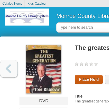
Catalog Home
Kids Catalog
Monroe County Libr
The greate
Place Hold
Title
DVD
The greatest genera