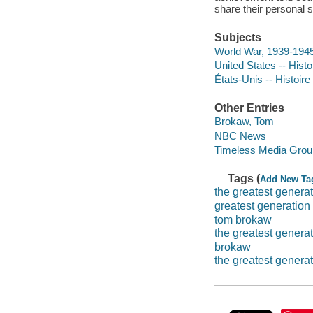
share their personal 
Subjects
World War, 1939-1945
United States -- Histo
États-Unis -- Histoire
Other Entries
Brokaw, Tom
NBC News
Timeless Media Grou
Tags (
Add New Ta
the greatest genera
greatest generation
tom brokaw
the greatest genera
brokaw
the greatest generat