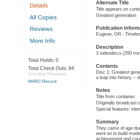
Alternate Title
Details
Title appears on con
Greatest generation
All Copies
Publication Inform
Reviews
Eugene, OR : Timeles
More Info
Description
3 videodiscs (390 min.
Total Holds:
0
Contents
Total Check Outs:
94
Disc 1: Greatest gene
Including Renewals
a leap into history --
MARC Record
Notes
Title from container.
Originally broadcast o
Special features: int
Summary
They came of age duri
went on to build mod
achievement and cour