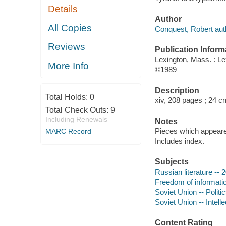
Details
Author
All Copies
Conquest, Robert aut
Reviews
Publication Inform
Lexington, Mass. : L
More Info
©1989
Description
Total Holds:
0
xiv, 208 pages ; 24 c
Total Check Outs:
9
Including Renewals
Notes
Pieces which appeared
MARC Record
Includes index.
Subjects
Russian literature -- 
Freedom of informatio
Soviet Union -- Polit
Soviet Union -- Intelle
Content Rating