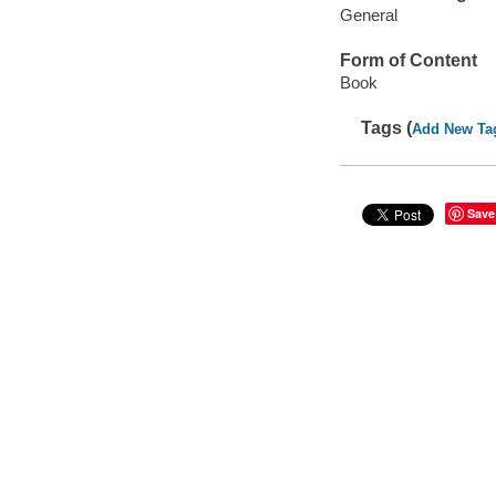
General
Form of Content
Book
Tags (
Add New Ta
Save