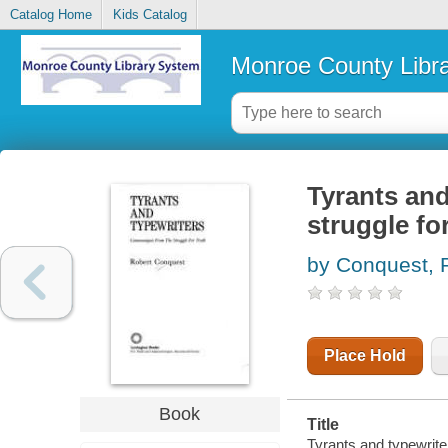
Catalog Home
Kids Catalog
Monroe County Libr
Tyrants and
struggle for
by Conquest, 
Place Hold
Book
Title
Tyrants and typewrite