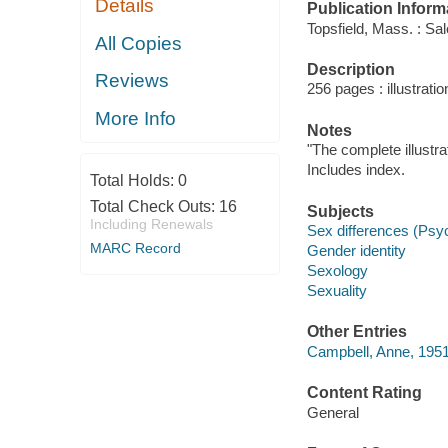
Details
Publication Inform
Topsfield, Mass. : S
All Copies
Description
Reviews
256 pages : illustrati
More Info
Notes
"The complete illustr
Includes index.
Total Holds:
0
Total Check Outs:
16
Subjects
Including Renewals
Sex differences (Psy
MARC Record
Gender identity
Sexology
Sexuality
Other Entries
Campbell, Anne, 1951
Content Rating
General