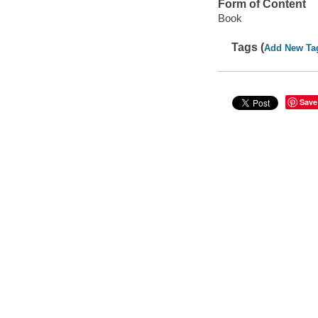
Form of Content
Book
Tags (
Add New Ta
Save