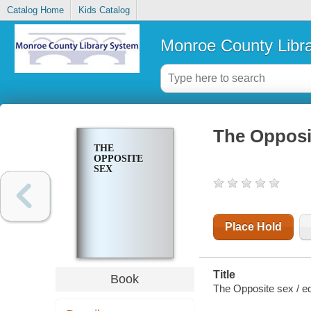
Catalog Home
Kids Catalog
Monroe County Libr
The Opposi
THE
OPPOSITE
SEX
Place Hold
Title
Book
The Opposite sex / e