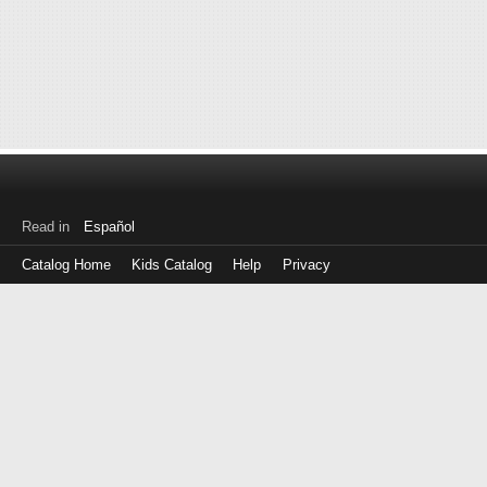
Read in
Español
Catalog Home
Kids Catalog
Help
Privacy
Log
in
with
either
your
Library
Card
Number
or
EZ