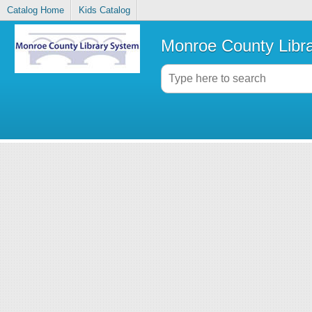
Catalog Home
Kids Catalog
Monroe County Libr