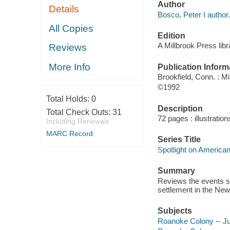
Author
Details
Bosco, Peter I author.
All Copies
Edition
A Millbrook Press libr
Reviews
More Info
Publication Inform
Brookfield, Conn. : M
©1992
Total Holds:
0
Description
Total Check Outs:
31
72 pages : illustratio
Including Renewals
MARC Record
Series Title
Spotlight on American
Summary
Reviews the events su
settlement in the New
Subjects
Roanoke Colony -- Juv