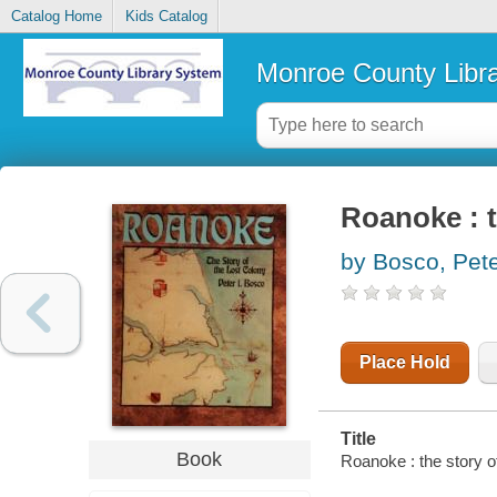
Catalog Home
Kids Catalog
Monroe County Libr
Roanoke : t
by Bosco, Pete
Place Hold
Title
Book
Roanoke : the story of