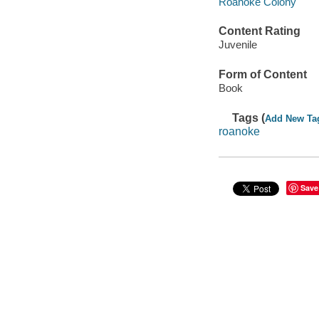
Roanoke Colony
Content Rating
Juvenile
Form of Content
Book
Tags (
Add New Ta
roanoke
Save