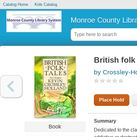
Catalog Home
Kids Catalog
Monroe County Libr
British folk
by Crossley-Ho
Place Hold
Summary
Book
Dedicated to the cl