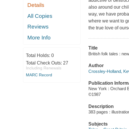
addictive or destruc
Details
also around our chil
way, we have proba
All Copies
where we want to go 
Reviews
the true love of our
More Info
Title
British folk tales : n
Total Holds:
0
Total Check Outs:
27
Author
Including Renewals
Crossley-Holland, Kev
MARC Record
Publication Inform
New York : Orchard 
©1987
Description
383 pages : illustrati
Subjects