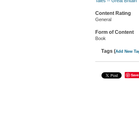
Tales -- Great Britain
Content Rating
General
Form of Content
Book
Tags (
Add New Ta
Save