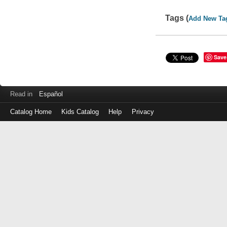
Tags (
Add New Ta
Save
Read in
Español
Catalog Home
Kids Catalog
Help
Privacy
Log
in
with
either
your
Library
Card
Number
or
EZ
Login