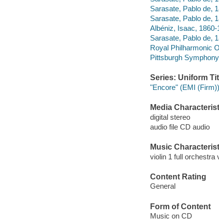
Sarasate, Pablo de, 
Sarasate, Pablo de, 
Albéniz, Isaac, 1860
Sarasate, Pablo de, 
Royal Philharmonic O
Pittsburgh Symphony
Series: Uniform Tit
"Encore" (EMI (Firm)
Media Characterist
digital stereo
audio file CD audio
Music Characterist
violin 1 full orchestra 
Content Rating
General
Form of Content
Music on CD