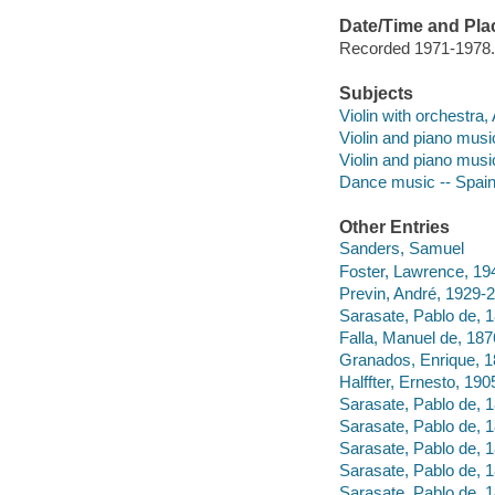
Date/Time and Pla
Recorded 1971-1978.
Subjects
Violin with orchestra,
Violin and piano musi
Violin and piano musi
Dance music -- Spai
Other Entries
Sanders, Samuel
Foster, Lawrence, 19
Previn, André, 1929-
Sarasate, Pablo de, 1
Falla, Manuel de, 187
Granados, Enrique, 1
Halffter, Ernesto, 190
Sarasate, Pablo de, 
Sarasate, Pablo de, 
Sarasate, Pablo de, 
Sarasate, Pablo de, 
Sarasate, Pablo de, 