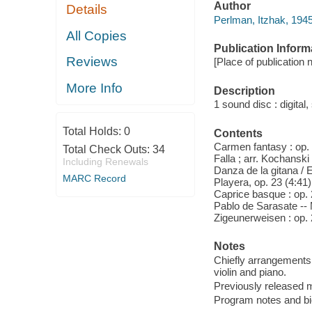
Author
Details
Perlman, Itzhak, 194
All Copies
Publication Inform
Reviews
[Place of publication n
More Info
Description
1 sound disc : digital, 
Total Holds:
0
Contents
Carmen fantasy : op. 
Total Check Outs:
34
Falla ; arr. Kochanski
Including Renewals
Danza de la gitana / Er
MARC Record
Playera, op. 23 (4:41)
Caprice basque : op. 
Pablo de Sarasate -- M
Zigeunerweisen : op. 
Notes
Chiefly arrangements; 
violin and piano.
Previously released m
Program notes and biog