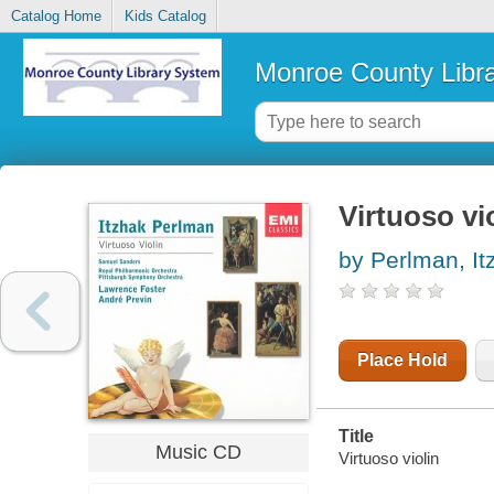
Catalog Home
Kids Catalog
Monroe County Libr
Virtuoso vi
by Perlman, It
Place Hold
Title
Music CD
Virtuoso violin