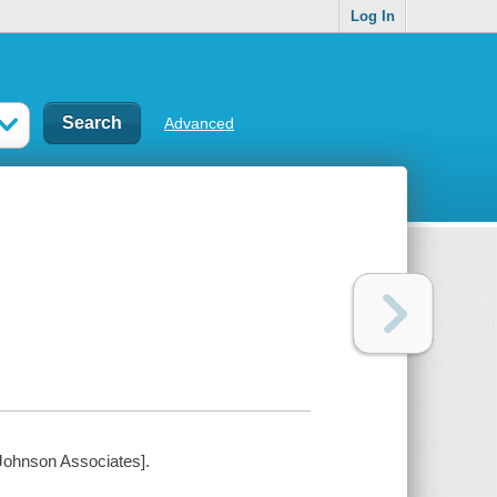
Log In
Advanced
e Johnson Associates].