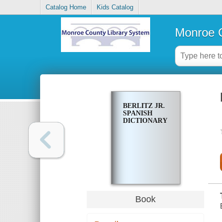
Catalog Home
Kids Catalog
Monroe C
BERLITZ JR.
SPANISH
DICTIONARY
Book