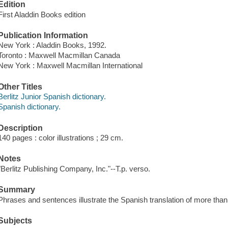
Edition
First Aladdin Books edition
Publication Information
New York : Aladdin Books, 1992.
Toronto : Maxwell Macmillan Canada
New York : Maxwell Macmillan International
Other Titles
Berlitz Junior Spanish dictionary.
Spanish dictionary.
Description
140 pages : color illustrations ; 29 cm.
Notes
"Berlitz Publishing Company, Inc."--T.p. verso.
Summary
Phrases and sentences illustrate the Spanish translation of more tha
Subjects