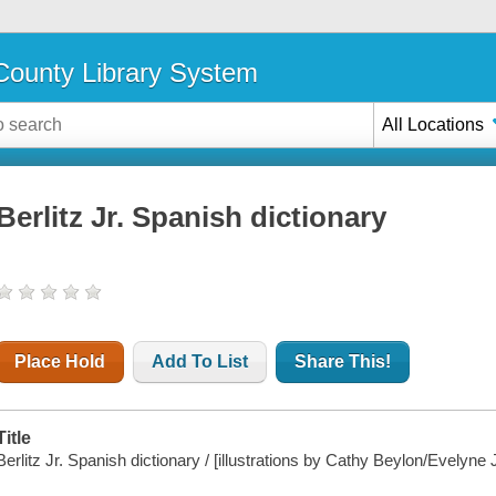
ounty Library System
All Locations
Berlitz Jr. Spanish dictionary
Place Hold
Add To List
Share This!
Title
Berlitz Jr. Spanish dictionary / [illustrations by Cathy Beylon/Evelyn