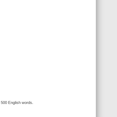
n 500 English words.