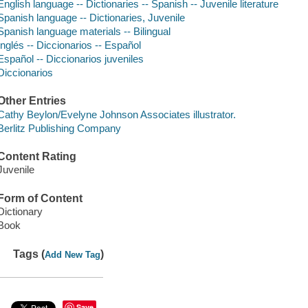
English language -- Dictionaries -- Spanish -- Juvenile literature
Spanish language -- Dictionaries, Juvenile
Spanish language materials -- Bilingual
Inglés -- Diccionarios -- Español
Español -- Diccionarios juveniles
Diccionarios
Other Entries
Cathy Beylon/Evelyne Johnson Associates illustrator.
Berlitz Publishing Company
Content Rating
Juvenile
Form of Content
Dictionary
Book
Tags (
)
Add New Tag
Save