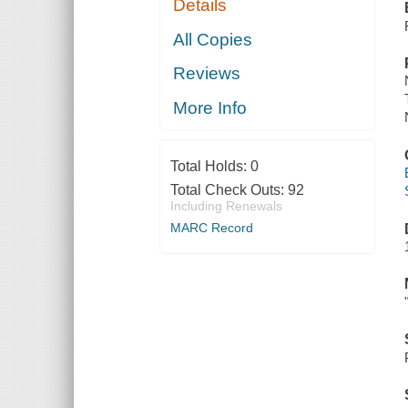
Details
All Copies
Reviews
More Info
Total Holds:
0
Total Check Outs:
92
Including Renewals
MARC Record