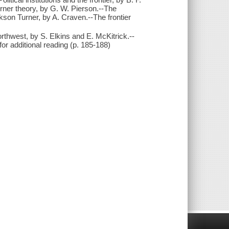
Turner theory, by G. W. Pierson.--The
kson Turner, by A. Craven.--The frontier
rthwest, by S. Elkins and E. McKitrick.--
or additional reading (p. 185-188)