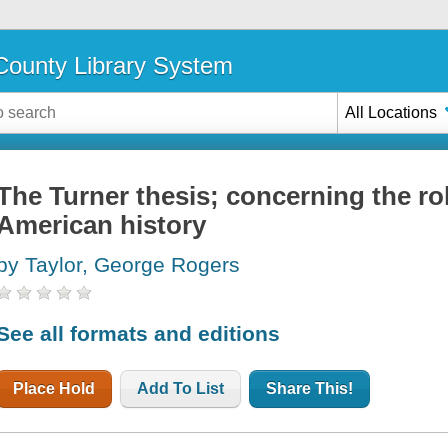
ounty Library System
All Locations
The Turner thesis; concerning the role
American history
by Taylor, George Rogers
See all formats and editions
Place Hold
Add To List
Share This!