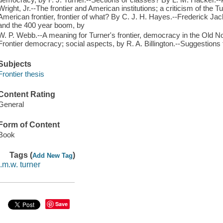
Wright, Jr.--The frontier and American institutions; a criticism of the 
American frontier, frontier of what? By C. J. H. Hayes.--Frederick Jac
and the 400 year boom, by
W. P. Webb.--A meaning for Turner's frontier, democracy in the Old No
Frontier democracy; social aspects, by R. A. Billington.--Suggestions f
Subjects
Frontier thesis
Content Rating
General
Form of Content
Book
Tags (
)
Add New Tag
j.m.w. turner
Save