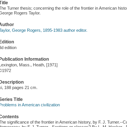
Title
The Turner thesis; concerning the role of the frontier in American histo
George Rogers Taylor.
Author
Taylor, George Rogers, 1895-1983 author editor.
Edition
3d edition
Publication Information
Lexington, Mass., Heath, [1971]
©1972
Description
xi, 188 pages 21 cm.
Series Title
Problems in American civilization
Contents
The significance of the frontier in American history, by F. J. Turner.--
democracy, by F. J. Turner.--Sections or classes? By L. M. Hacker.--Poli