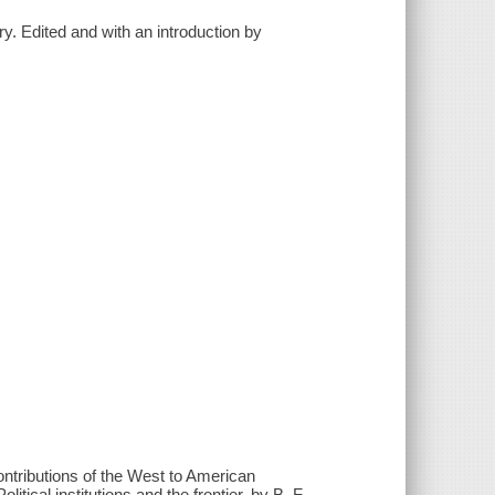
ry. Edited and with an introduction by
Contributions of the West to American
tical institutions and the frontier, by B. F.