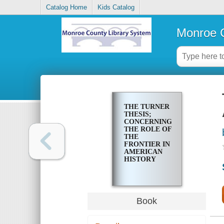
Catalog Home
Kids Catalog
Monroe C
THE TURNER
THESIS;
CONCERNING
THE ROLE OF
THE
FRONTIER IN
AMERICAN
HISTORY
Book