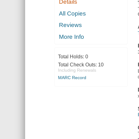
Details
All Copies
Reviews
More Info
Total Holds:
0
Total Check Outs:
10
Including Renewals
MARC Record