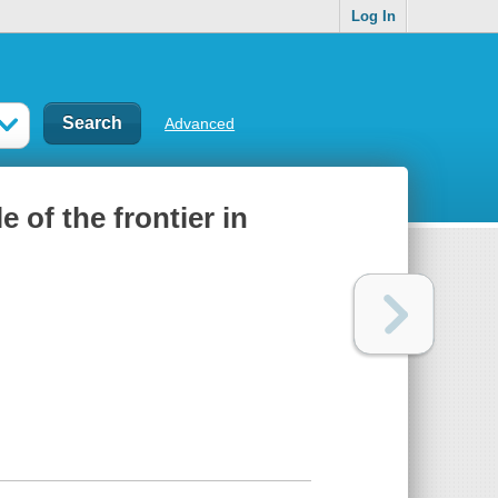
Log In
Advanced
 of the frontier in