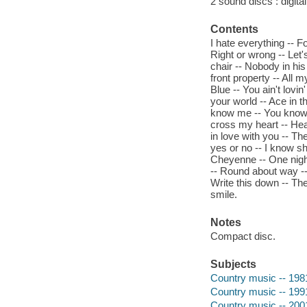
2 sound discs : digital 
Contents
I hate everything -- F
Right or wrong -- Let'
chair -- Nobody in his
front property -- All 
Blue -- You ain't lovin
your world -- Ace in t
know me -- You know me
cross my heart -- Hea
in love with you -- T
yes or no -- I know sh
Cheyenne -- One night
-- Round about way -- 
Write this down -- The
smile.
Notes
Compact disc.
Subjects
Country music -- 198
Country music -- 199
Country music -- 200