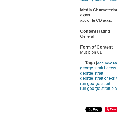
Media Characterist
digital
audio file CD audio
Content Rating
General
Form of Content
Music on CD
Tags (
Add New Ta
george strait i cros
george strait
george strait check
run george strait
run george strait pi
Save