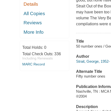
good, but none hav
Details
Strait Out of the Bo
may have been too le
All Copies
volume The Very Best
Reviews
compilations were ou
More Info
Title
50 number ones / Geo
Total Holds:
0
Total Check Outs:
336
Author
Including Renewals
Strait, George, 1952-
MARC Record
Alternate Title
Fifty number ones
Publication Inform
Nashville, TN : MCA 
℗2004
Description