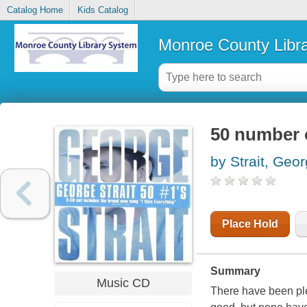
Catalog Home
Kids Catalog
Monroe County Libr
50 number 
by Strait, Geo
Place Hold
Summary
Music CD
There have been ple