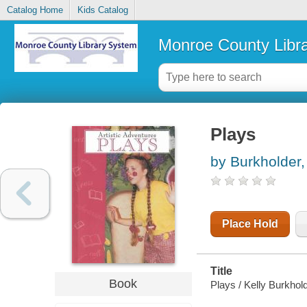
Catalog Home
Kids Catalog
Monroe County Libr
Plays
by Burkholder,
Place Hold
Title
Book
Plays / Kelly Burkhold