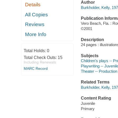
Author
Details
Burkholder, Kelly, 197
All Copies
Publication Inform
Vero Beach, Fla. : R
Reviews
©2001
More Info
Description
24 pages : illustration
Total Holds:
0
Subjects
Total Check Outs:
15
Children's plays -- Pre
Including Renewals
Playwriting -- Juvenile
MARC Record
Theater -- Production
Related Terms
Burkholder, Kelly, 197
Content Rating
Juvenile
Primary