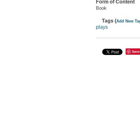
Form of Content
Book
Tags (
Add New Ta
plays
Save