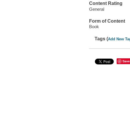
Content Rating
General
Form of Content
Book
Tags (
Add New Ta
Save