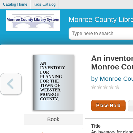
Catalog Home
Kids Catalog
Monroe County Libr
An inventor
AN
Monroe Cou
INVENTORY
FOR
PLANNING
by Monroe Coun
FOR THE
TOWN OF
WEBSTER,
MONROE
COUNTY,
NEW YORK ..
Place Hold
Book
Title
An inventory for plan