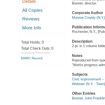
Details
Bonner, director.
All Copies
Corporate Author
Monroe County (N.Y.).
Reviews
Publication Inform
More Info
Rochester, N.Y., [Publ
Description
Total Holds:
0
2 pt. in 1 volume fol
Total Check Outs:
0
Including Renewals
Notes
MARC Record
Reproduced from type
"Works progress admin
Subjects
Civic improvement --
Webster (N.Y. : Town) 
Other Entries
Bonner, John Frankli