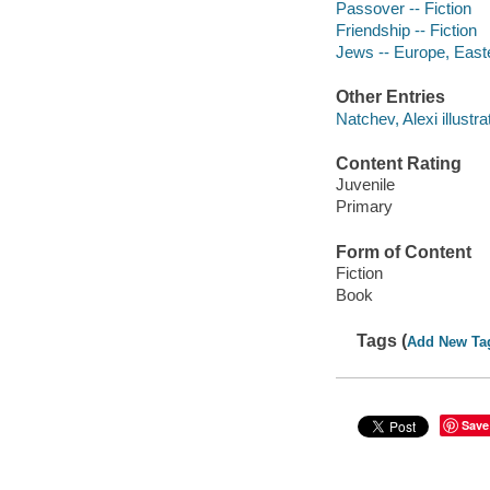
Passover -- Fiction
Friendship -- Fiction
Jews -- Europe, Easte
Other Entries
Natchev, Alexi illustra
Content Rating
Juvenile
Primary
Form of Content
Fiction
Book
Tags (
Add New Ta
Save