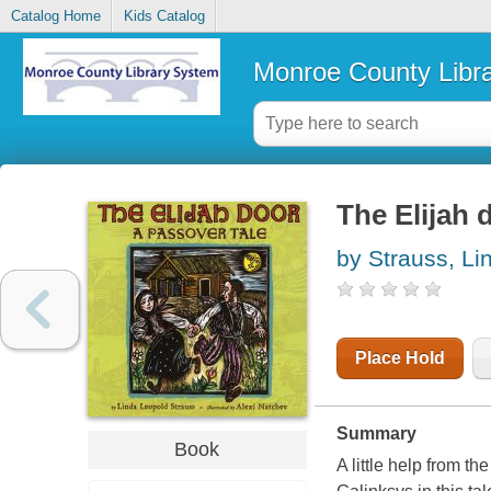
Catalog Home
Kids Catalog
Monroe County Libr
The Elijah 
by Strauss, Li
Place Hold
Summary
Book
A little help from 