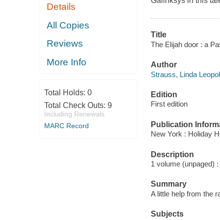
Galinksys in this ta
Details
All Copies
Title
Reviews
The Elijah door : a Pa
More Info
Author
Strauss, Linda Leopol
Total Holds:
0
Edition
First edition
Total Check Outs:
9
Including Renewals
Publication Inform
MARC Record
New York : Holiday H
Description
1 volume (unpaged) : c
Summary
A little help from th
Subjects