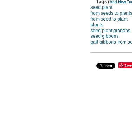
Tags (
Add New Ta
seed plant
from seeds to plant
from seed to plant
plants
seed plant gibbons
seed gibbons
gail gibbons from se
Save