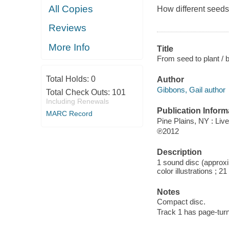
All Copies
How different seeds
Reviews
More Info
Title
From seed to plant / 
Total Holds:
0
Author
Gibbons, Gail author
Total Check Outs:
101
Including Renewals
Publication Inform
MARC Record
Pine Plains, NY : Li
℗2012
Description
1 sound disc (approxim
color illustrations ; 2
Notes
Compact disc.
Track 1 has page-turn