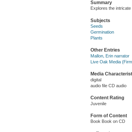
Summary
Explores the intricat
Subjects
Seeds
Germination
Plants
Other Entries
Mallon, Erin narrator
Live Oak Media (Firm
Media Characterist
digital
audio file CD audio
Content Rating
Juvenile
Form of Content
Book Book on CD