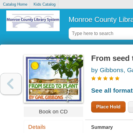
Catalog Home
Kids Catalog
Monroe County Libr
From seed 
by Gibbons, Ga
See all forma
Place Hold
Book on CD
Details
Summary