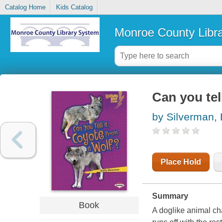
Catalog Home
Kids Catalog
Monroe County Libr
Can you tel
by Silverman, 
Place Hold
Summary
Book
A doglike animal cha