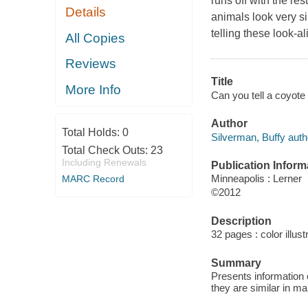
runs off with the re
Details
animals look very si
telling these look-al
All Copies
Reviews
Title
More Info
Can you tell a coyote
Author
Total Holds:
0
Silverman, Buffy auth
Total Check Outs:
23
Including Renewals
Publication Inform
Minneapolis : Lerner
MARC Record
©2012
Description
32 pages : color illust
Summary
Presents information 
they are similar in m