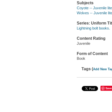
Subjects
Coyote -- Juvenile lit
Wolves -- Juvenile lit
Series: Uniform Tit
Lightning bolt books.
Content Rating
Juvenile
Form of Content
Book
Tags (
Add New Ta
Save