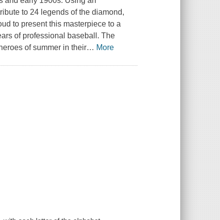
0s and early 1900s. Using an
ribute to 24 legends of the diamond,
oud to present this masterpiece to a
ears of professional baseball. The
 heroes of summer in their
…
More