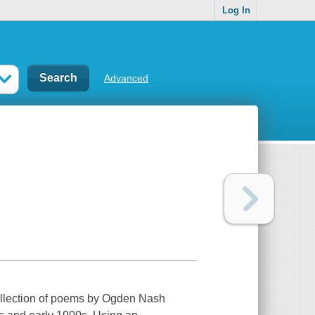
Log In
Advanced
ollection of poems by Ogden Nash