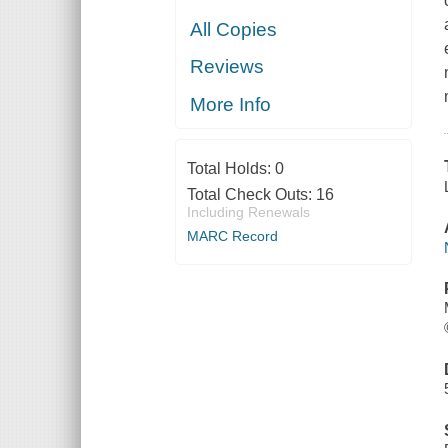
All Copies
Reviews
More Info
Total Holds:
0
Total Check Outs:
16
Including Renewals
MARC Record