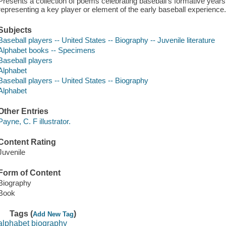
Presents a collection of poems celebrating baseball's formative years,
representing a key player or element of the early baseball experience
Subjects
Baseball players -- United States -- Biography -- Juvenile literature
Alphabet books -- Specimens
Baseball players
Alphabet
Baseball players -- United States -- Biography
Alphabet
Other Entries
Payne, C. F illustrator.
Content Rating
Juvenile
Form of Content
Biography
Book
Tags (
)
Add New Tag
alphabet biography