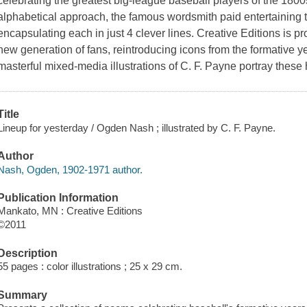
celebrating the greatest big-league baseball players of the 180
alphabetical approach, the famous wordsmith paid entertaining t
encapsulating each in just 4 clever lines. Creative Editions is pr
new generation of fans, reintroducing icons from the formative y
masterful mixed-media illustrations of C. F. Payne portray these
Title
Lineup for yesterday / Ogden Nash ; illustrated by C. F. Payne.
Author
Nash, Ogden, 1902-1971 author.
Publication Information
Mankato, MN : Creative Editions
©2011
Description
55 pages : color illustrations ; 25 x 29 cm.
Summary