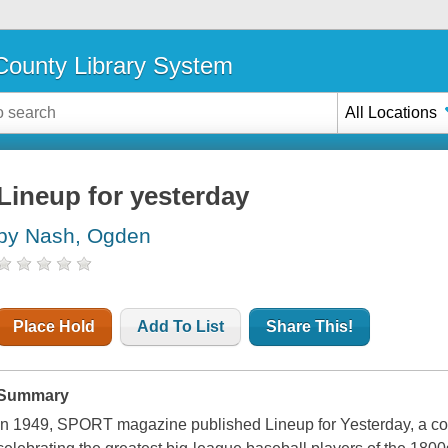
ounty Library System
All Locations
Lineup for yesterday
by Nash, Ogden
Place Hold
Add To List
Share This!
Summary
In 1949,
SPORT
magazine published Lineup for Yesterday, a c