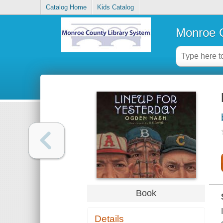
Catalog Home
Kids Catalog
Monroe C
Book
Details