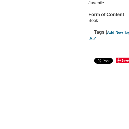
Juvenile
Form of Content
Book
Tags (
Add New Ta
uav
Save