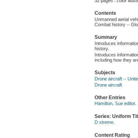
32 pages : color illust
Contents
Unmanned aerial vehic
Combat history -- Glo
Summary
Introduces informatio
history.
Introduces informatio
including how they are
Subjects
Drone aircraft -- Unite
Drone aircraft
Other Entries
Hamilton, Sue editor.
Series: Uniform Tit
D xtreme.
Content Rating