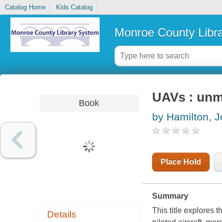
Catalog Home
Kids Catalog
Monroe County Libr
UAVs : unm
Book
by Hamilton, 
Place Hold
Summary
This title explores
Details