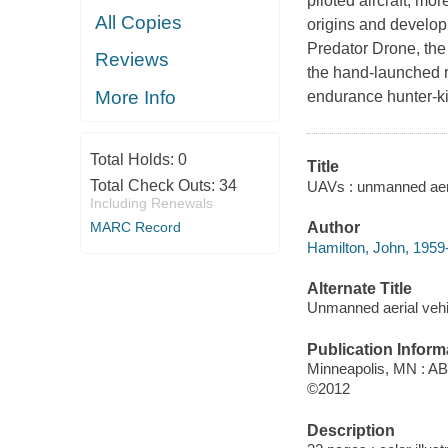
piloted aircraft, mo
All Copies
origins and develop
Predator Drone, the
Reviews
the hand-launched r
More Info
endurance hunter-kil
Total Holds:
0
Title
Total Check Outs:
34
UAVs : unmanned aeria
Including Renewals
MARC Record
Author
Hamilton, John, 1959-
Alternate Title
Unmanned aerial vehi
Publication Inform
Minneapolis, MN : A
©2012
Description