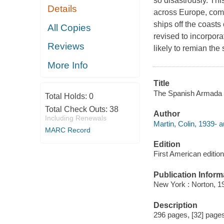
so disastrously. Thi
Details
across Europe, comb
ships off the coast
All Copies
revised to incorpora
Reviews
likely to remian the
More Info
Title
The Spanish Armada C
Total Holds:
0
Total Check Outs:
38
Author
Including Renewals
Martin, Colin, 1939- a
MARC Record
Edition
First American edition
Publication Inform
New York : Norton, 1
Description
296 pages, [32] pages 