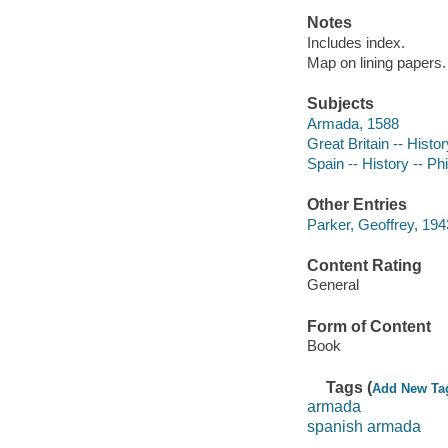
Notes
Includes index.
Map on lining papers.
Subjects
Armada, 1588
Great Britain -- Histo
Spain -- History -- Phi
Other Entries
Parker, Geoffrey, 194
Content Rating
General
Form of Content
Book
Tags (
Add New Ta
armada
spanish armada