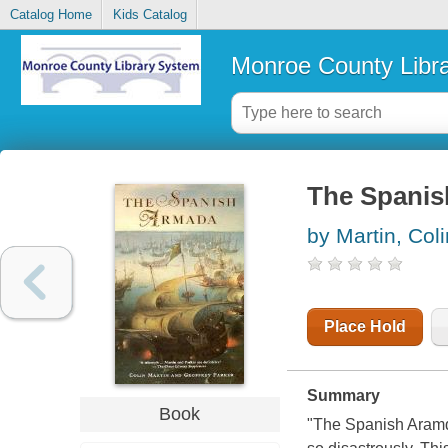
Catalog Home
Kids Catalog
Monroe County Libr
The Spani
by Martin, Coli
Place Hold
Summary
Book
"The Spanish Aramda"