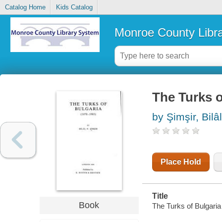
Catalog Home
Kids Catalog
Monroe County Libr
The Turks o
by Şimşir, Bilâ
Place Hold
Title
Book
The Turks of Bulgaria :