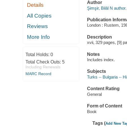
Author
Details
Şimşir, Bilâl N author.
All Copies
Publication Inform
London : Rustem, 19
Reviews
More Info
Description
xvii, 329 pages, [9] pa
Notes
Total Holds:
0
Includes index.
Total Check Outs:
5
Including Renewals
Subjects
MARC Record
Turks -- Bulgaria -- H
Content Rating
General
Form of Content
Book
Tags (
Add New Ta