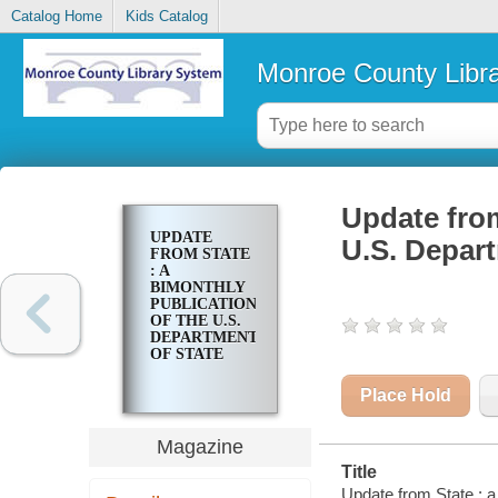
Catalog Home
Kids Catalog
Monroe County Libr
Update from
UPDATE
U.S. Depart
FROM STATE
: A
BIMONTHLY
PUBLICATION
OF THE U.S.
DEPARTMENT
OF STATE
Place Hold
Magazine
Title
Update from State : a