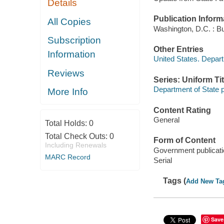
Details
Publication Inform
All Copies
Washington, D.C. : Bu
Subscription
Other Entries
Information
United States. Depart
Reviews
Series: Uniform Tit
Department of State p
More Info
Content Rating
General
Total Holds:
0
Total Check Outs:
0
Form of Content
Including Renewals
Government publicati
MARC Record
Serial
Tags (
Add New Ta
Save