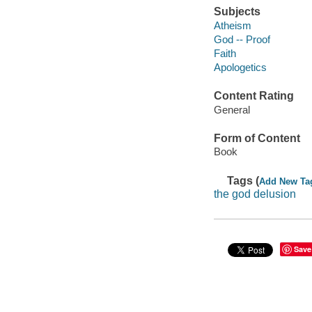
Subjects
Atheism
God -- Proof
Faith
Apologetics
Content Rating
General
Form of Content
Book
Tags (
Add New Ta
the god delusion
Save