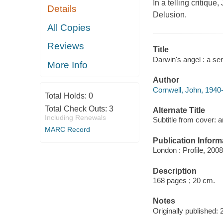
In a telling critiq
Details
Delusion.
All Copies
Reviews
Title
Darwin's angel : a se
More Info
Author
Cornwell, John, 1940-
Total Holds:
0
Total Check Outs:
3
Alternate Title
Including Renewals
Subtitle from cover: 
MARC Record
Publication Inform
London : Profile, 2008
Description
168 pages ; 20 cm.
Notes
Originally published: 