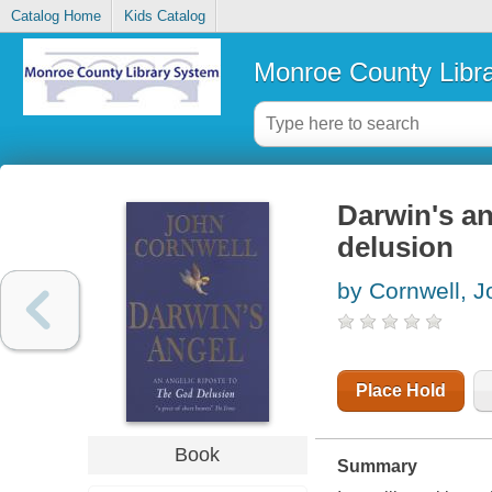
Catalog Home
Kids Catalog
Monroe County Libr
Darwin's an
delusion
by Cornwell, J
Place Hold
Book
Summary